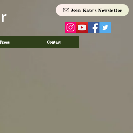
Join Kate's Newsletter
r
Press
Contact