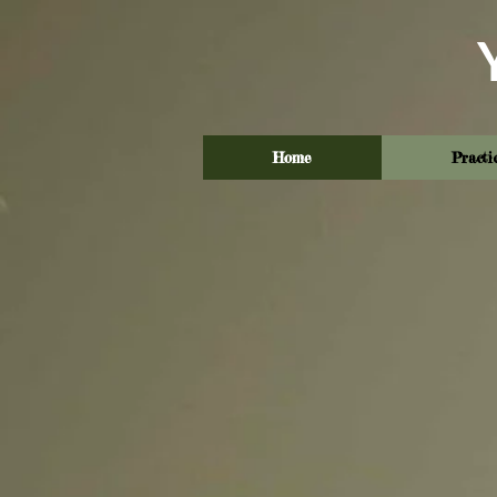
Home
Practi