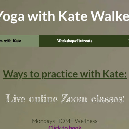
Yoga with Kate Walke
ce with Kate
Workshops/Retreats
Ways to practice with Kate:
Live online Zoom classes:
Mondays
​ HOME Wellness
Click to book