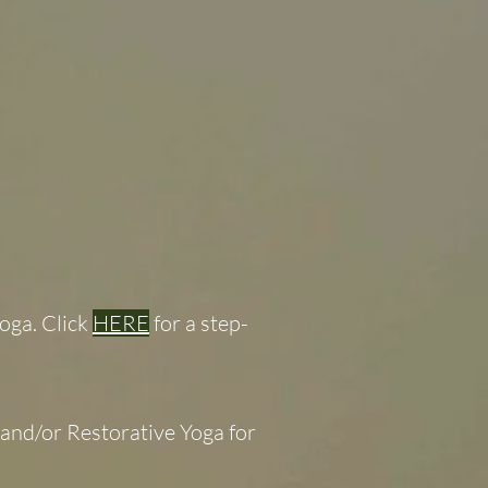
oga. Click
HERE
for a step-
and/or Restorative Yoga for