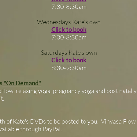
7:30-8:30am
Wednesdays Kate's own
Click to book
7:30-8:30am
Saturdays Kate's own
Click to book
8:30-9:30am
s
"On Demand"
low, relaxing yoga, pregnancy yoga and post natal y
t.
th of Kate's DVDs to be posted to you. Vinyasa Flow 
ailable through PayPal.