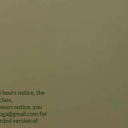
 hours notice, the
class.
ours notice, you
oga@gmail.com
for
orded version of