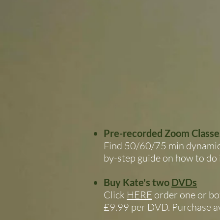
Pre-recorded Zoom Classe
Find 50/60/75 min dynamic f
by-step guide on how to do i
Buy Kate's two
DVDs
Click
HERE
order one or bo
£9.99 per DVD. Purchase av