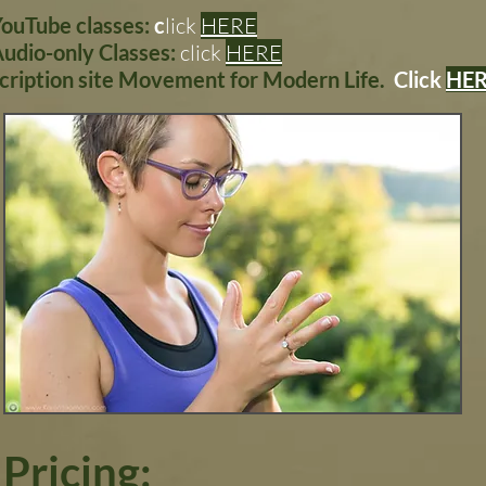
YouTube classes:
c
lick
HERE
Audio-only Classes:
click
HERE
scription site Movement for Modern Life.
Click
HE
Pricing: