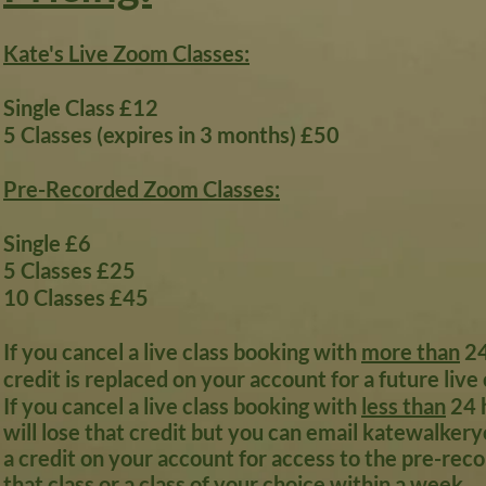
Kate's Live Zoom Classes:
Single Class £12
5 Classes (expires in 3 months) £50
Pre-Recorded Zoom Classes:
Single £6
5 Classes £25
10 Classes £45
If you cancel a live class booking with
more than
24
credit is replaced on your account for a future live 
If you cancel a live class booking with
less than
24 h
will lose that credit but you can email
katewalkery
a credit on your account for access to the pre-rec
that class or a class of your choice within a week.