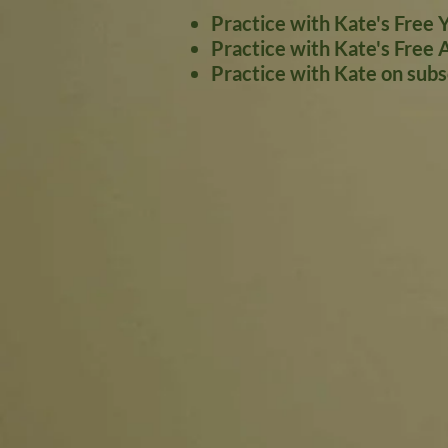
Practice with Kate's Free 
Practice with Kate's Free 
Practice with Kate on sub