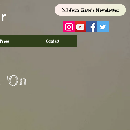
Join Kate's Newsletter
r
Press
Contact
 "On