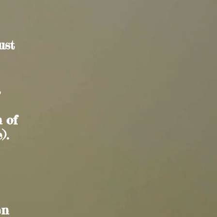
ust
a
n of
).
en