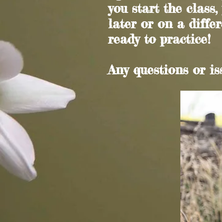
you start the class,
later or on a differ
ready to practice!
Any questions or i