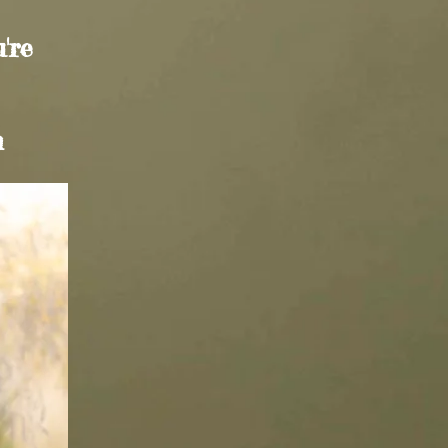
're
m