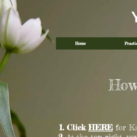
Home
Practi
How
Click
HERE
for Ka
At the top right, yo