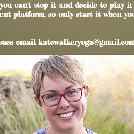
 you can't stop it and decide to play it
ent platform, so only start it when you
ssues email
katewalkeryoga@gmail.co