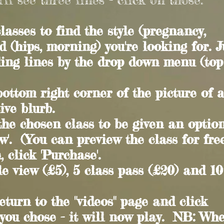
lasses to find the style (pregnancy,
d (hips, morning) you're looking for. J
ding lines by the drop down menu (top
e bottom right corner of the picture of 
ive blurb.
 the chosen class to be given an optio
ew'. (You can preview the class for free
 click 'Purchase'.
e view (£5), 5 class pass (£20) and 10
eturn to the "videos" page and click
 you chose - it will now play. NB: Wh