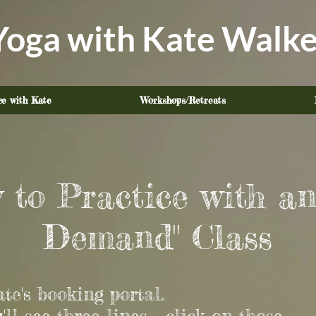
Yoga with Kate Walke
ce with Kate
Workshops/Retreats
 to Practice with an
Demand" Class
te's booking portal.
u'll see three lines - click on those.