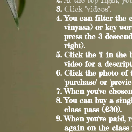
Click "videos".
You can filter the c
vinyasa) or key wor
press the 3 descen
right).
C
lick the 'i' in th
video for a descript
C
lick the photo of
'purchase' or 'previ
When you've chosen,
You can buy a singl
class pass (£30).
When you've paid, r
again on the class