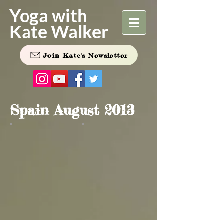
Yoga with
Kate Walker
Join Kate's Newsletter
Spain August 2013