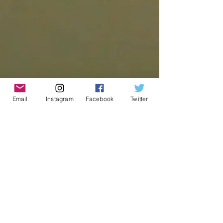
Email
Instagram
Facebook
Twitter