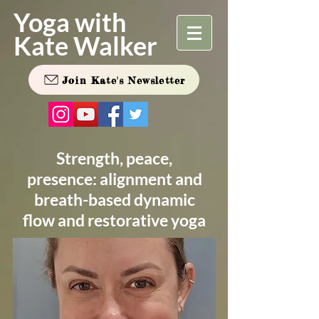
Yoga with
Kate Walker
Join Kate's Newsletter
Strength, peace,
presence: alignment and
breath-based dynamic
flow and restorative yoga